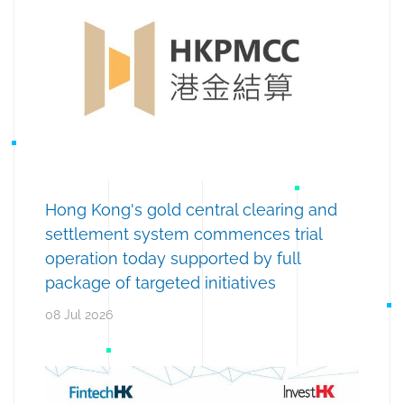
Hong Kong's gold central clearing and
settlement system commences trial
operation today supported by full
package of targeted initiatives
08 Jul 2026