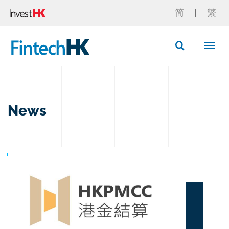
简
繁
Button Search
News