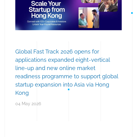
Global Fast Track 2026 opens for
applications expanded eight-vertical
line-up and new online market
readiness programme to support global
startup expansion into Asia via Hong
Kong
04 May 2026