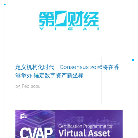
定义机构化时代：Consensus 2026将在香
港举办 锚定数字资产新坐标
05 Feb 2026