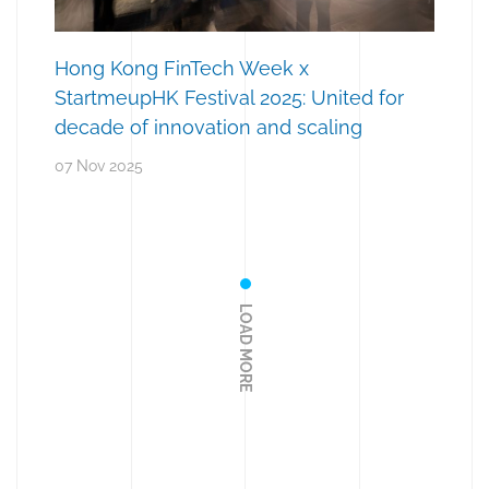
Hong Kong FinTech Week x
StartmeupHK Festival 2025: United for
decade of innovation and scaling
07 Nov 2025
LOAD MORE