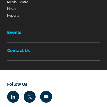
Media Centre
News
Reports
Events
Contact Us
Follow Us