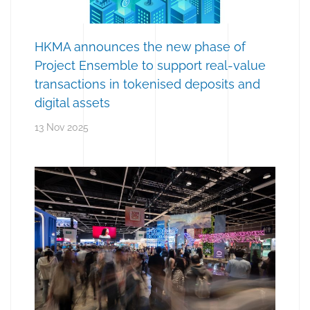
HKMA announces the new phase of
Project Ensemble to support real-value
transactions in tokenised deposits and
digital assets
13 Nov 2025