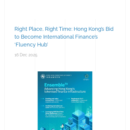
Right Place, Right Time: Hong Kong’s Bid
to Become International Finance’s
‘Fluency Hub’
16 Dec 2025