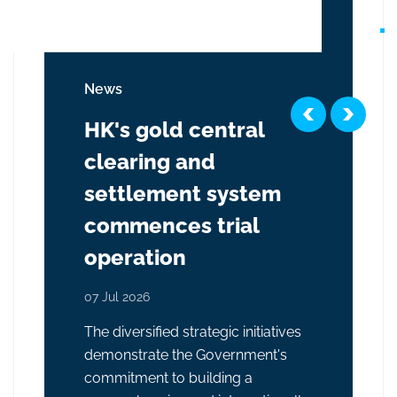
News
HK's gold central
clearing and
settlement system
commences trial
operation
07 Jul 2026
The diversified strategic initiatives
demonstrate the Government's
commitment to building a