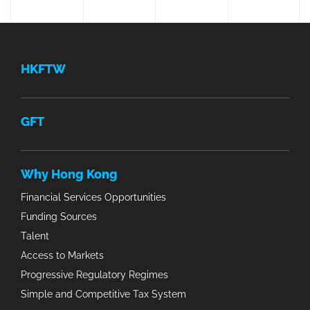
HKFTW
GFT
Why Hong Kong
Financial Services Opportunities
Funding Sources
Talent
Access to Markets
Progressive Regulatory Regimes
Simple and Competitive Tax System