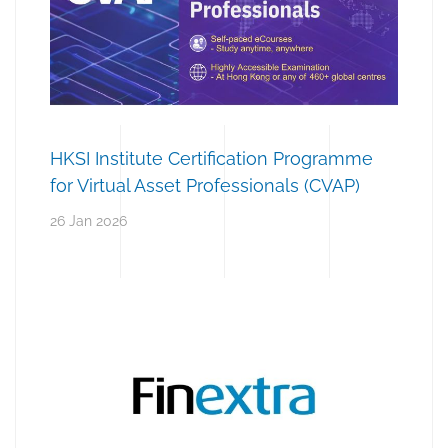
HKSI Institute Certification Programme
for Virtual Asset Professionals (CVAP)
26 Jan 2026