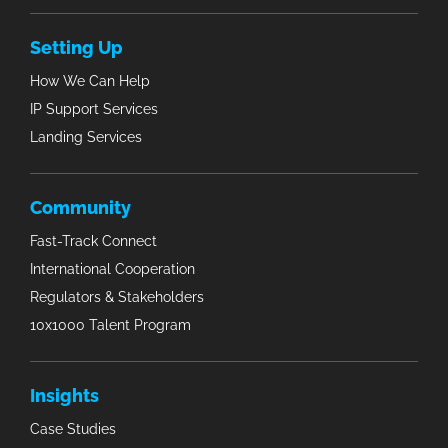
Setting Up
How We Can Help
IP Support Services
Landing Services
Community
Fast-Track Connect
International Cooperation
Regulators & Stakeholders
10x1000 Talent Program
Insights
Case Studies