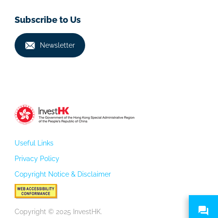
Subscribe to Us
Newsletter
Useful Links
Privacy Policy
Copyright Notice & Disclaimer
Copyright © 2025 InvestHK.