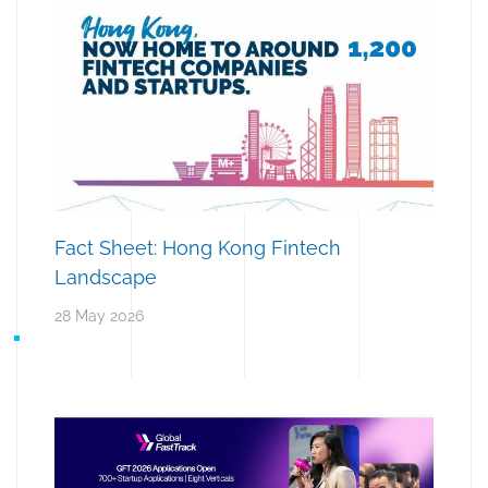
Fact Sheet: Hong Kong Fintech
Landscape
28 May 2026