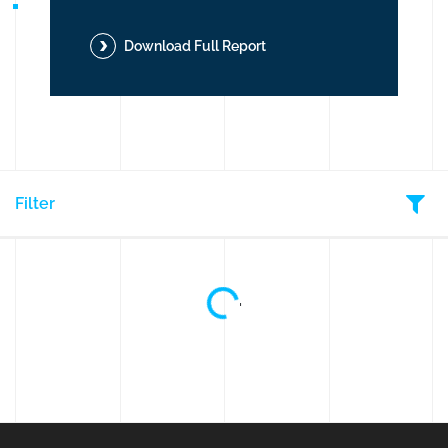
Download Full Report
But
Filter
Loading...
'