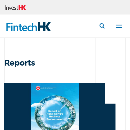
Button Search
Reports