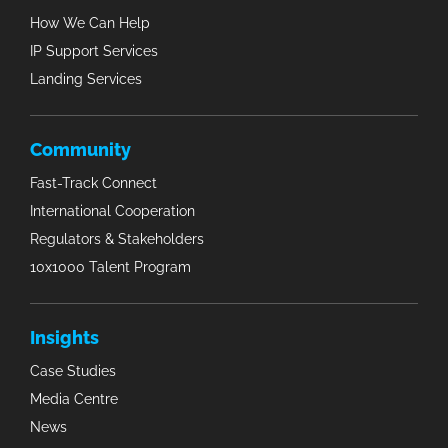
How We Can Help
IP Support Services
Landing Services
Community
Fast-Track Connect
International Cooperation
Regulators & Stakeholders
10x1000 Talent Program
Insights
Case Studies
Media Centre
News