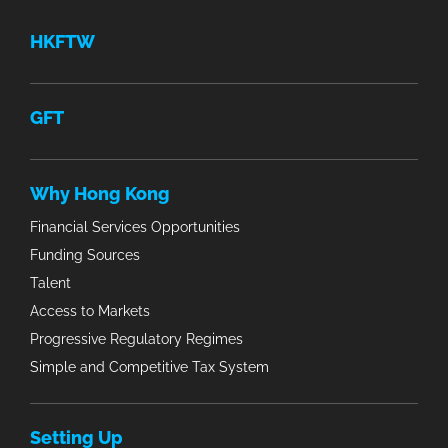
HKFTW
GFT
Why Hong Kong
Financial Services Opportunities
Funding Sources
Talent
Access to Markets
Progressive Regulatory Regimes
Simple and Competitive Tax System
Setting Up