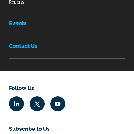
Reports
Events
Contact Us
Follow Us
Subscribe to Us