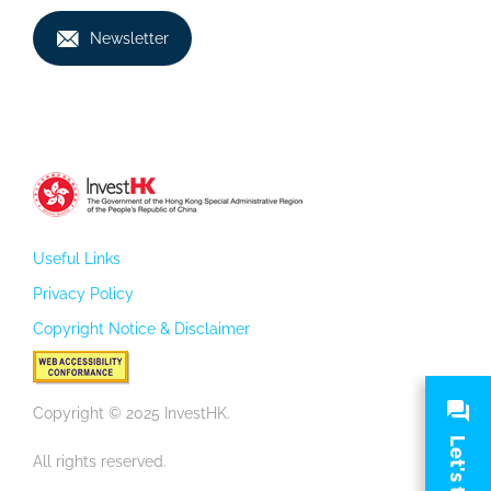
Newsletter
Useful Links
Privacy Policy
Copyright Notice & Disclaimer
Copyright © 2025 InvestHK.
Let's talk
All rights reserved.