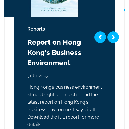
Reports
Report on Hong
Kong's Business
Environment
31 Jul 2025
Hong Kong’s business environment
shines bright for fintech— and the
latest report on Hong Kong's
Business Environment says it all.
Download the full report for more
details.