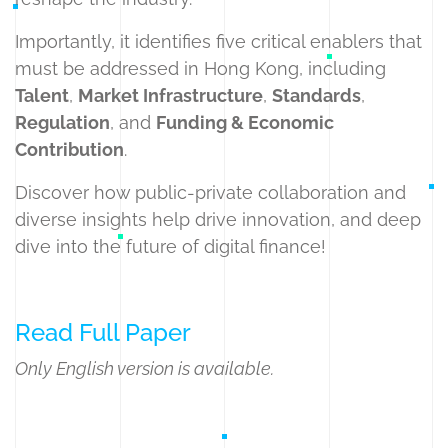
Importantly, it identifies five critical enablers that
must be addressed in Hong Kong, including
Talent
,
Market Infrastructure
,
Standards
,
Regulation
, and
Funding & Economic
Contribution
.
Discover how public-private collaboration and
diverse insights help drive innovation, and deep
dive into the future of digital finance!
Read Full Paper
Only English version is available.