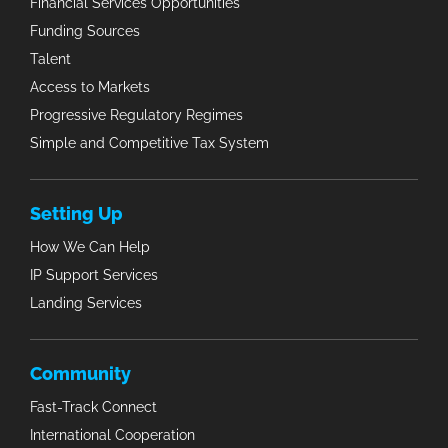
Financial Services Opportunities
Funding Sources
Talent
Access to Markets
Progressive Regulatory Regimes
Simple and Competitive Tax System
Setting Up
How We Can Help
IP Support Services
Landing Services
Community
Fast-Track Connect
International Cooperation