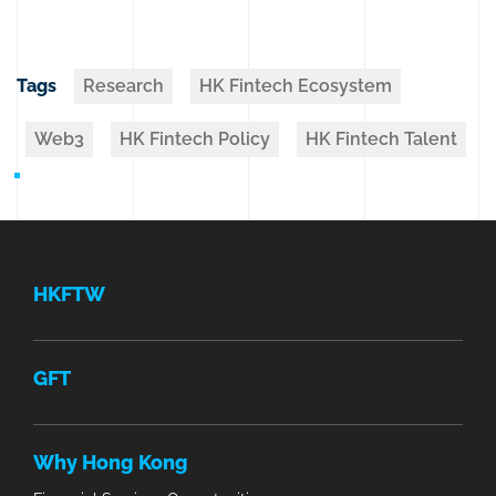
Tags
Research
HK Fintech Ecosystem
Web3
HK Fintech Policy
HK Fintech Talent
HKFTW
GFT
Why Hong Kong