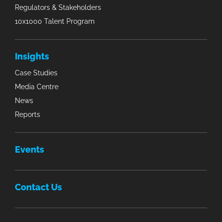
Regulators & Stakeholders
10x1000 Talent Program
Insights
Case Studies
Media Centre
News
Reports
Events
Contact Us