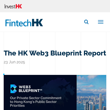
Button Search
The HK Web3 Blueprint Report
23 Jun 2025