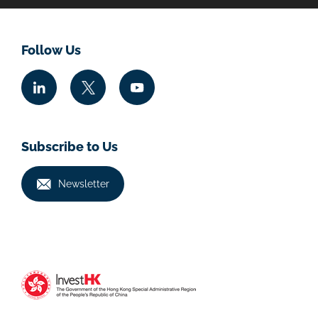
Follow Us
Subscribe to Us
Newsletter