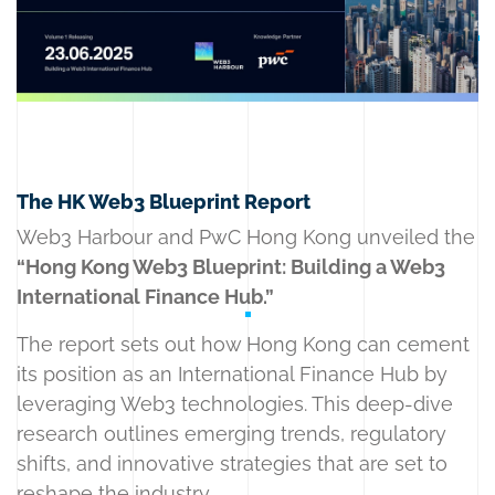
The HK Web3 Blueprint Report
Web3 Harbour and PwC Hong Kong unveiled the
“Hong Kong Web3 Blueprint: Building a Web3
International Finance Hub.”
The report sets out how Hong Kong can cement
its position as an International Finance Hub by
leveraging Web3 technologies. This deep-dive
research outlines emerging trends, regulatory
shifts, and innovative strategies that are set to
reshape the industry.