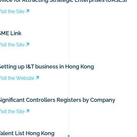
isit the Site
SME Link
isit the Site
Setting up I&T business in Hong Kong
isit the Website
Significant Controllers Registers by Company
isit the Site
Talent List Hong Kong