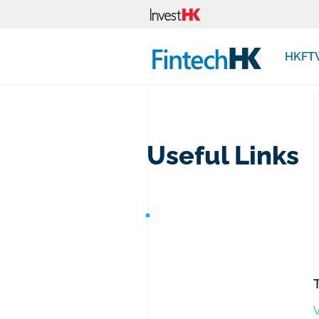
HKFT
Useful Links
V