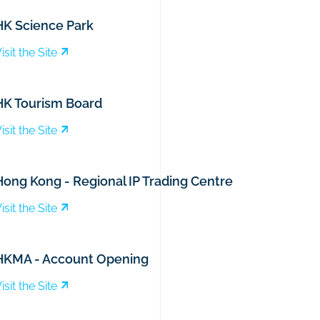
HK Science Park
isit the Site
HK Tourism Board
isit the Site
Hong Kong - Regional IP Trading Centre
isit the Site
HKMA - Account Opening
isit the Site