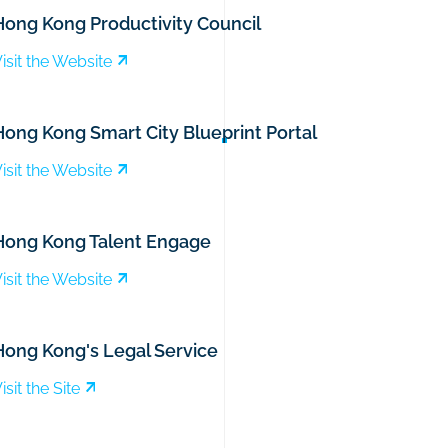
Hong Kong Productivity Council
isit the Website
Hong Kong Smart City Blueprint Portal
isit the Website
Hong Kong Talent Engage
isit the Website
Hong Kong's Legal Service
isit the Site