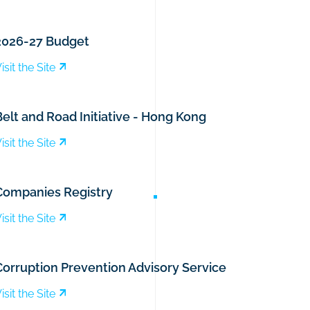
2026-27 Budget
isit the Site
elt and Road Initiative - Hong Kong
isit the Site
Companies Registry
isit the Site
Corruption Prevention Advisory Service
isit the Site