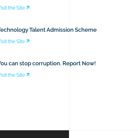
isit the Site
Technology Talent Admission Scheme
isit the Site
You can stop corruption. Report Now!
isit the Site