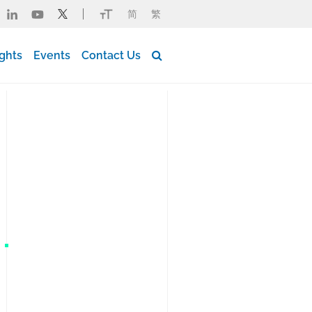
简
繁
Button Search Desktop
ights
Events
Contact Us