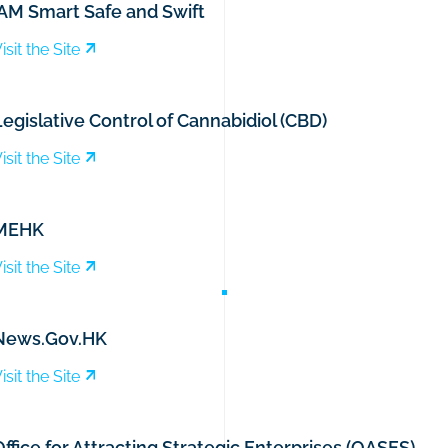
iAM Smart Safe and Swift
isit the Site
egislative Control of Cannabidiol (CBD)
isit the Site
MEHK
isit the Site
News.Gov.HK
isit the Site
ffice for Attracting Strategic Enterprises (OASES)