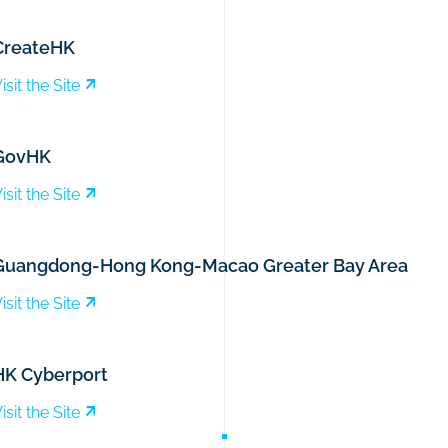
CreateHK
isit the Site
GovHK
isit the Site
Guangdong-Hong Kong-Macao Greater Bay Area
isit the Site
HK Cyberport
isit the Site