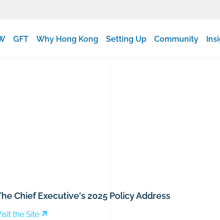
W
GFT
Why Hong Kong
Setting Up
Community
Ins
The Chief Executive's 2025 Policy Address
isit the Site