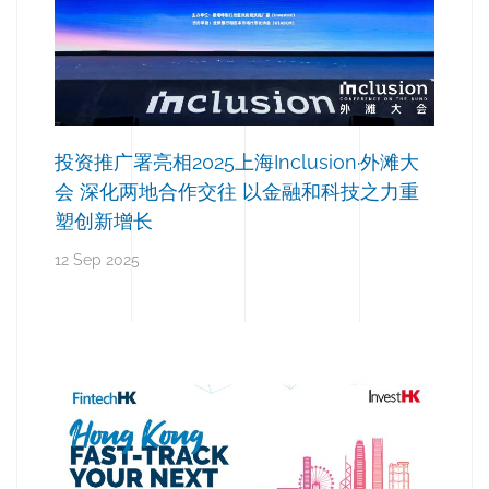
投资推广署亮相2025上海Inclusion·外滩大
会 深化两地合作交往 以金融和科技之力重
塑创新增长
12 Sep 2025