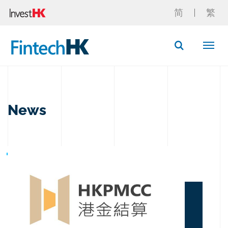
简
繁
Button Search
News