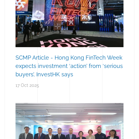
SCMP Article - Hong Kong FinTech Week
expects investment ‘action’ from ‘serious
buyers’, InvestHK says
17 Oct 2025