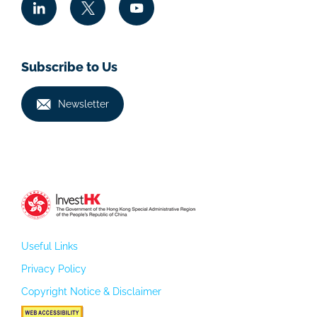
Subscribe to Us
Newsletter
Useful Links
Privacy Policy
Copyright Notice & Disclaimer