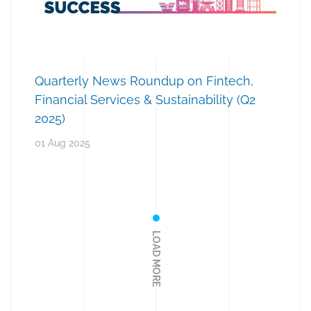
Quarterly News Roundup on Fintech,
Financial Services & Sustainability (Q2
2025)
01 Aug 2025
LOAD MORE