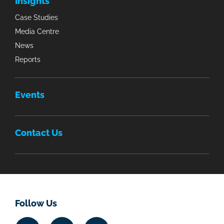
Insights
Case Studies
Media Centre
News
Reports
Events
Contact Us
Follow Us