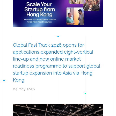
Global Fast Track 2026 opens for
applications expanded eight-vertical
line-up and new online market
readiness programme to support global
startup expansion into Asia via Hong
Kong
04 May 2026