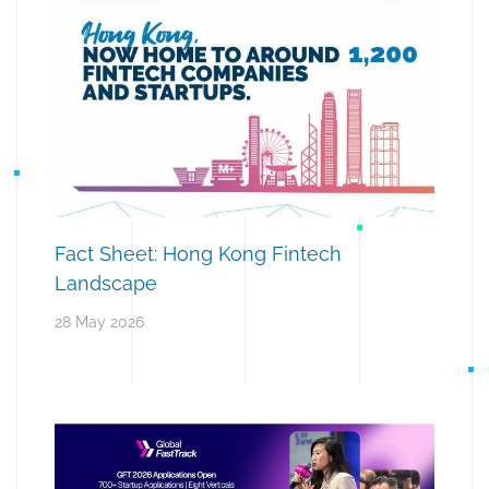
Fact Sheet: Hong Kong Fintech
Landscape
28 May 2026