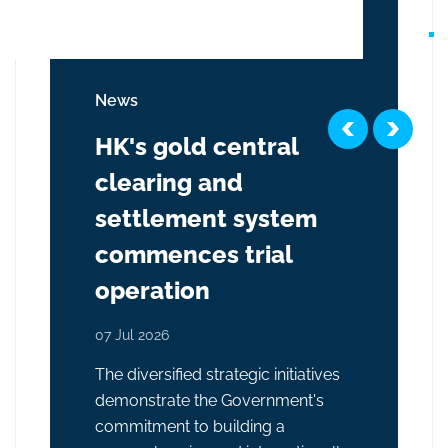
News
HK's gold central
clearing and
settlement system
commences trial
operation
07 Jul 2026
The diversified strategic initiatives
demonstrate the Government's
commitment to building a