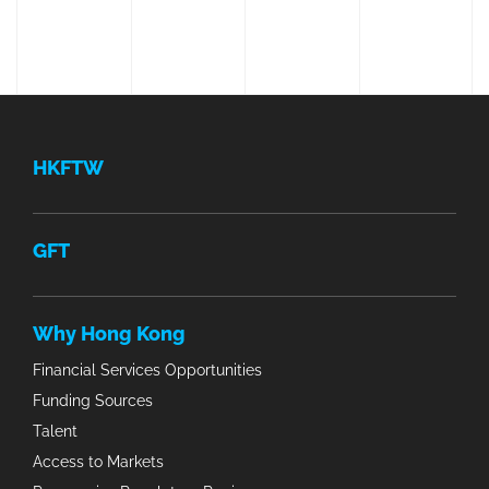
HKFTW
GFT
Why Hong Kong
Financial Services Opportunities
Funding Sources
Talent
Access to Markets