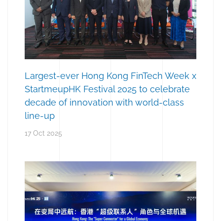
Largest-ever Hong Kong FinTech Week x
StartmeupHK Festival 2025 to celebrate
decade of innovation with world-class
line-up
17 Oct 2025