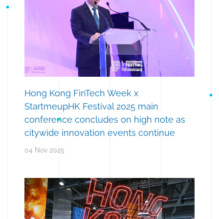
Hong Kong FinTech Week x
StartmeupHK Festival 2025 main
conference concludes on high note as
citywide innovation events continue
04 Nov 2025