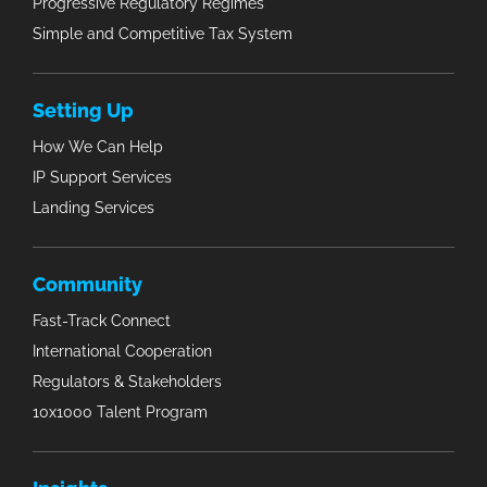
Progressive Regulatory Regimes
Simple and Competitive Tax System
Setting Up
How We Can Help
IP Support Services
Landing Services
Community
Fast-Track Connect
International Cooperation
Regulators & Stakeholders
10x1000 Talent Program