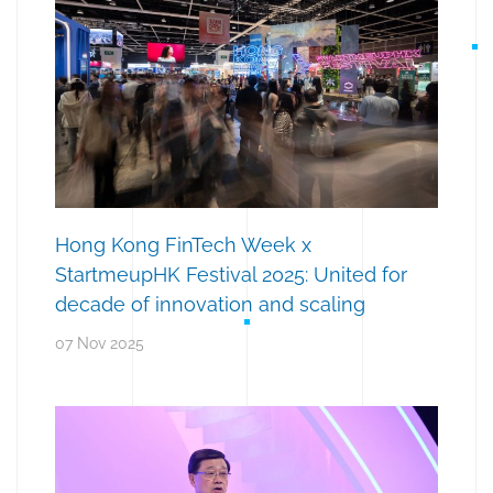
Hong Kong FinTech Week x
StartmeupHK Festival 2025: United for
decade of innovation and scaling
07 Nov 2025