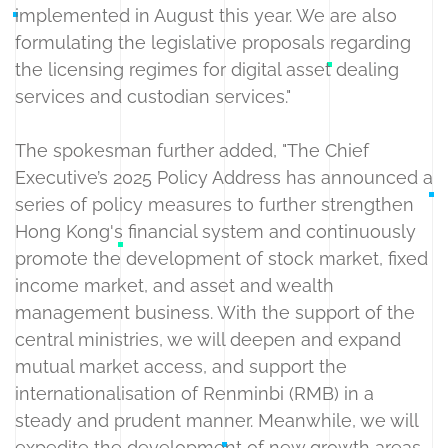
implemented in August this year. We are also
formulating the legislative proposals regarding
the licensing regimes for digital asset dealing
services and custodian services."
The spokesman further added, "The Chief
Executive’s 2025 Policy Address has announced a
series of policy measures to further strengthen
Hong Kong's financial system and continuously
promote the development of stock market, fixed
income market, and asset and wealth
management business. With the support of the
central ministries, we will deepen and expand
mutual market access, and support the
internationalisation of Renminbi (RMB) in a
steady and prudent manner. Meanwhile, we will
expedite the development of new growth areas,