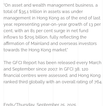
"On asset and wealth management business, a
total of $35.1 trillion in assets was under
management in Hong Kong as of the end of last
year, representing year-on-year growth of 13 per
cent, with an 81 per cent surge in net fund
inflows to $705 billion, fully reflecting the
affirmation of Mainland and overseas investors
towards the Hong Kong market."
The GFCI Report has been released every March
and September since 2007. In GFCI 38, 120
financial centres were assessed, and Hong Kong
ranked third globally with an overall rating of 764.
Ends/Thursday, September 25, 2025