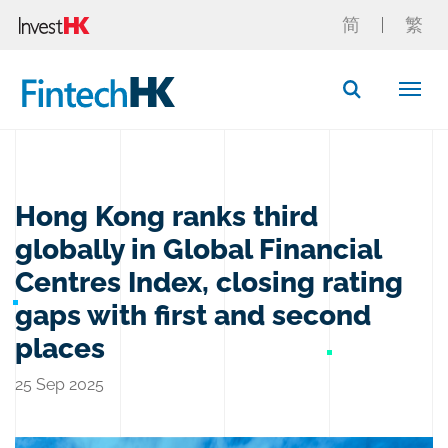
简
繁
Button Search
Hong Kong ranks third
globally in Global Financial
Centres Index, closing rating
gaps with first and second
places
25 Sep 2025