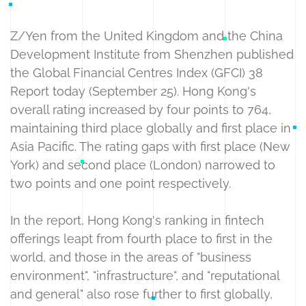
Z/Yen from the United Kingdom and the China
Development Institute from Shenzhen published
the Global Financial Centres Index (GFCI) 38
Report today (September 25). Hong Kong's
overall rating increased by four points to 764,
maintaining third place globally and first place in
Asia Pacific. The rating gaps with first place (New
York) and second place (London) narrowed to
two points and one point respectively.
In the report, Hong Kong's ranking in fintech
offerings leapt from fourth place to first in the
world, and those in the areas of "business
environment", "infrastructure", and "reputational
and general" also rose further to first globally,