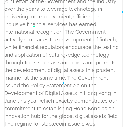
joint effort of the Government and the industry
over the years to leverage technology in
delivering more convenient, efficient and
inclusive financial services has earned
international recognition. The Government
actively embraces the development of fintech,
while financial regulators encourage the testing
and application of cutting-edge technology
through tools such as sandboxes and promote
the development of digital assets in a prudent
manner at the same time. The Government
issued the Policy Statement 2.0 on the
Development of Digital Assets in Hong Kong in
June this year, which exactly demonstrates our
commitment to establishing Hong Kong as an
innovation hub for the global digital assets field.
The regime for stablecoin issuers was