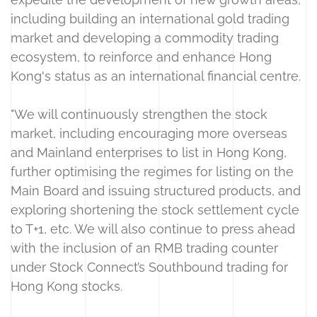
including building an international gold trading
market and developing a commodity trading
ecosystem, to reinforce and enhance Hong
Kong's status as an international financial centre.
"We will continuously strengthen the stock
market, including encouraging more overseas
and Mainland enterprises to list in Hong Kong,
further optimising the regimes for listing on the
Main Board and issuing structured products, and
exploring shortening the stock settlement cycle
to T+1, etc. We will also continue to press ahead
with the inclusion of an RMB trading counter
under Stock Connect’s Southbound trading for
Hong Kong stocks.