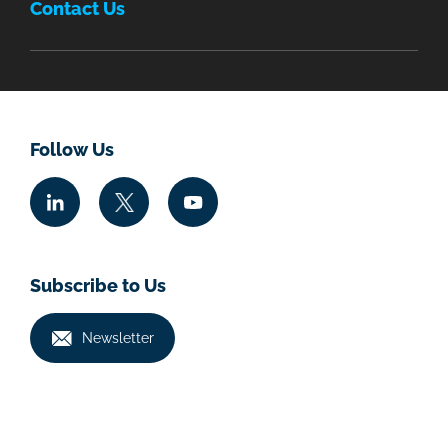
Contact Us
Follow Us
Subscribe to Us
Newsletter