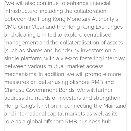
"We will also continue to enhance financial
infrastructure, including the collaboration
between the Hong Kong Monetary Authority's
CMU OmniClear and the Hong Kong Exchanges
and Clearing Limited to explore centralised
management and the collateralisation of assets
(such as shares and bonds) by investors on a
single platform, with a view to fostering interplay
between various mutual-market access
mechanisms. In addition, we will promote more
measures on better using offshore RMB and
Chinese Government Bonds. We will further
address the needs of investors and strengthen
Hong Kong’s function in connecting the Mainland
and international capital markets as well as its
role as a global offshore RMB business hub.