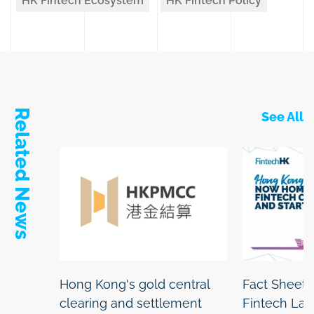
HK Fintech Ecosystem
HK Fintech Policy
Related News
See All
Hong Kong's gold central
Fact Sheet:
clearing and settlement
Fintech La