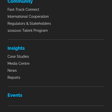
Community
Fast-Track Connect
International Cooperation
Regulators & Stakeholders
10x1000 Talent Program
Insights
Case Studies
Media Centre
News
Reports
Events