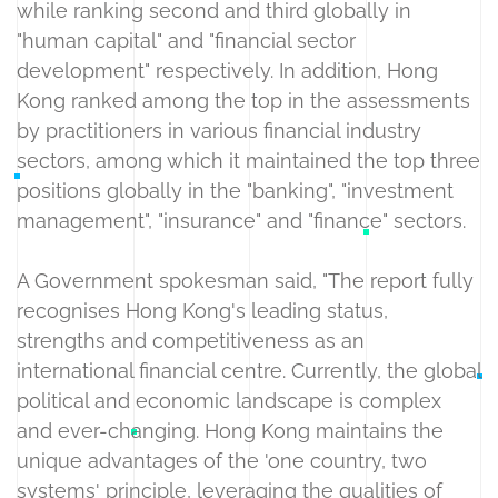
while ranking second and third globally in
"human capital" and "financial sector
development" respectively. In addition, Hong
Kong ranked among the top in the assessments
by practitioners in various financial industry
sectors, among which it maintained the top three
positions globally in the "banking", "investment
management", "insurance" and "finance" sectors.
A Government spokesman said, "The report fully
recognises Hong Kong's leading status,
strengths and competitiveness as an
international financial centre. Currently, the global
political and economic landscape is complex
and ever-changing. Hong Kong maintains the
unique advantages of the 'one country, two
systems' principle, leveraging the qualities of