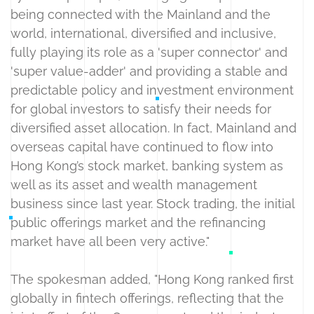
being connected with the Mainland and the
world, international, diversified and inclusive,
fully playing its role as a 'super connector' and
'super value-adder' and providing a stable and
predictable policy and investment environment
for global investors to satisfy their needs for
diversified asset allocation. In fact, Mainland and
overseas capital have continued to flow into
Hong Kong’s stock market, banking system as
well as its asset and wealth management
business since last year. Stock trading, the initial
public offerings market and the refinancing
market have all been very active."
The spokesman added, "Hong Kong ranked first
globally in fintech offerings, reflecting that the