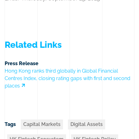
Related Links
Press Release
Hong Kong ranks third globally in Global Financial
Centres Index, closing rating gaps with first and second
places
Tags
Capital Markets
Digital Assets