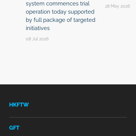
system commences trial
28 May 2026
operation today supported
by full package of targeted
initiatives
08 Jul 2026
HKFTW
GFT