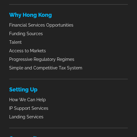
Why Hong Kong
Financial Services Opportunities
Funding Sources
Talent
Access to Markets
Progressive Regulatory Regimes
Simple and Competitive Tax System
Setting Up
How We Can Help
IP Support Services
Landing Services