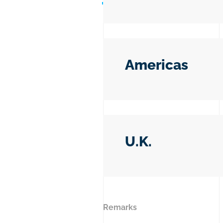
Americas
U.K.
Remarks