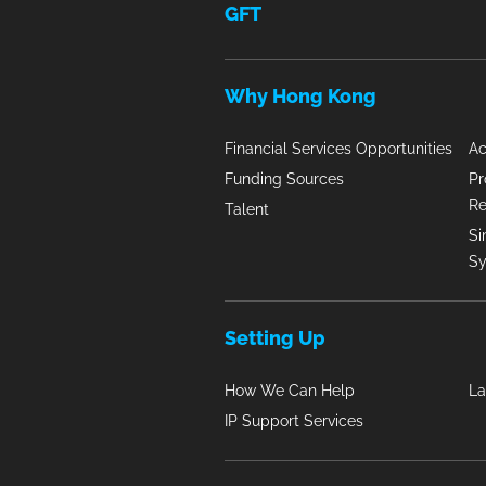
GFT
Why Hong Kong
Financial Services Opportunities
Ac
Funding Sources
Pr
R
Talent
Si
S
Setting Up
How We Can Help
La
IP Support Services