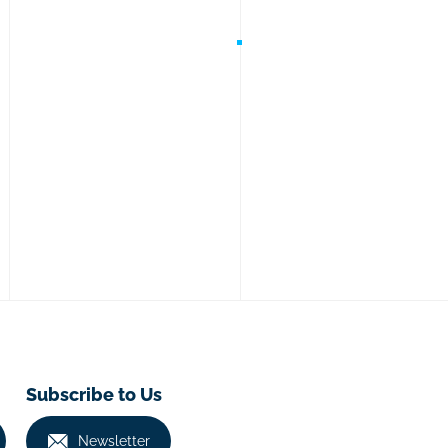
Subscribe to Us
Newsletter