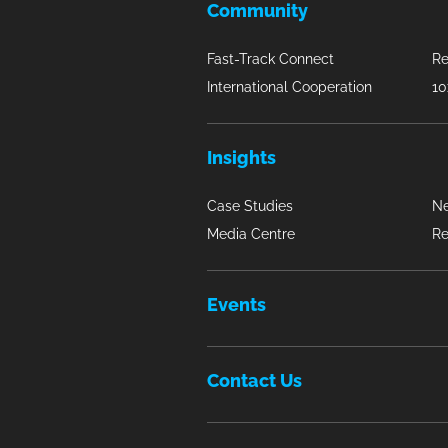
Community
Fast-Track Connect
Re
International Cooperation
10
Insights
Case Studies
N
Media Centre
Re
Events
Contact Us