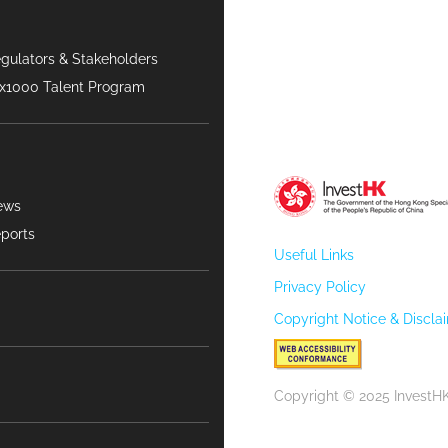
gulators & Stakeholders
x1000 Talent Program
ews
ports
Useful Links
Privacy Policy
Copyright Notice & Discla
Copyright © 2025 InvestHK