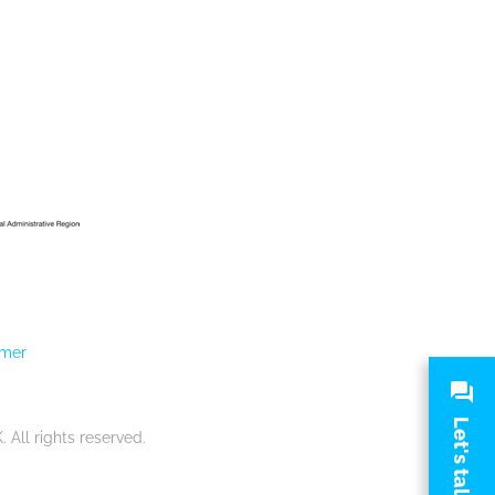
imer
Let's talk
.
All rights reserved.