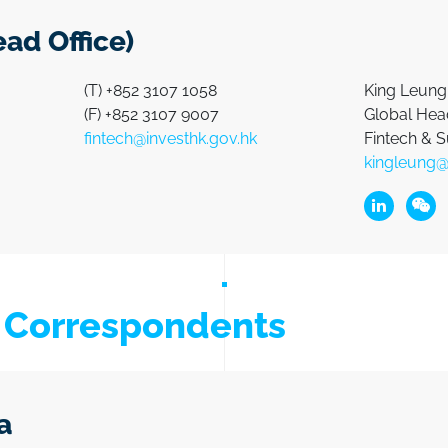
ad Office)
(T) +852 3107 1058
King Leung
(F) +852 3107 9007
Global Head
fintech@investhk.gov.hk
Fintech & S
kingleung@
Linkedin L
Wech
h Correspondents
a