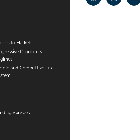
cess to Markets
ogressive Regulatory
egimes
mple and Competitive Tax
ystem
nding Services