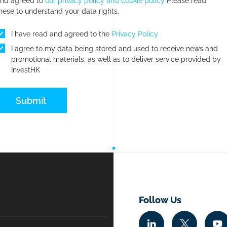
nd agreed to
our privacy policy and cookie policy
Please read
hese to understand your data rights.
I have read and agreed to the
Privacy Policy
I agree to my data being stored and used to receive news and
promotional materials, as well as to deliver service provided by
InvestHK
Submit
Follow Us