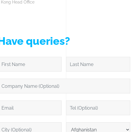
 Kong Head Office
Have queries?
irst Name
Last Name
ompany Name (Optional)
mail
Tel (Optional)
ity (Optional)
Location