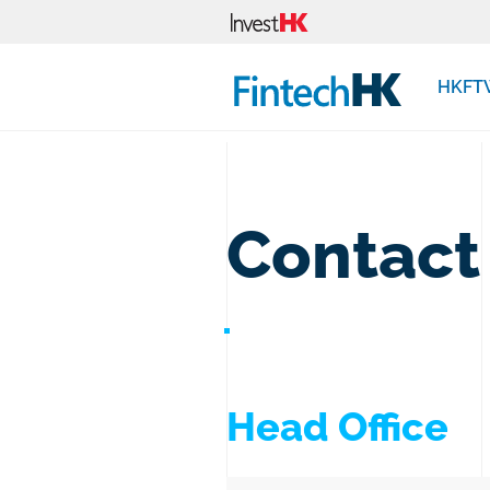
HKFT
Contact
Head Office