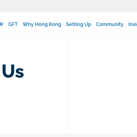
W
GFT
Why Hong Kong
Setting Up
Community
Ins
 Us