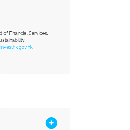
 of Financial Services,
ustainability
investhk.gov.hk
ink
at QR Link
Collapse Button