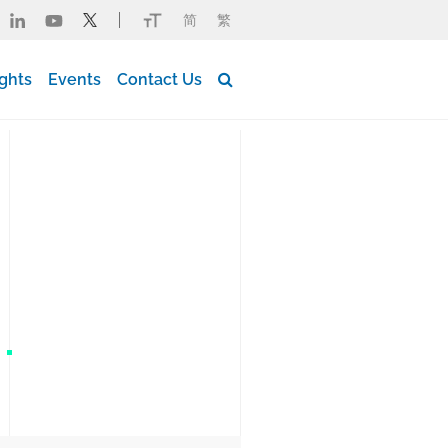
简
繁
Button Search Desktop
ights
Events
Contact Us