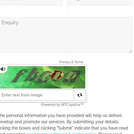
nquiry
he personal information you have provided will help us deliver,
evelop and promote our services. By submitting your details,
icking the boxes and clicking "Submit" indicate that you have read