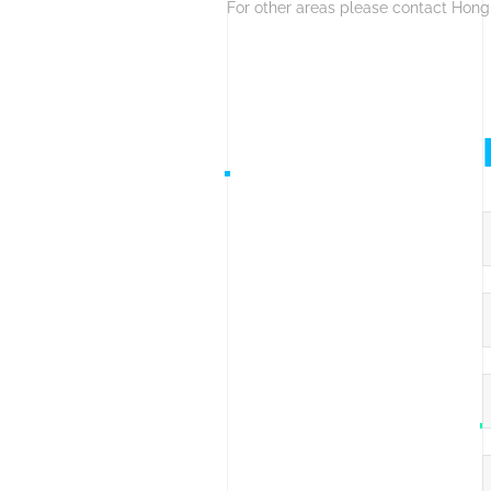
For other areas please contact Hong
F
C
E
C