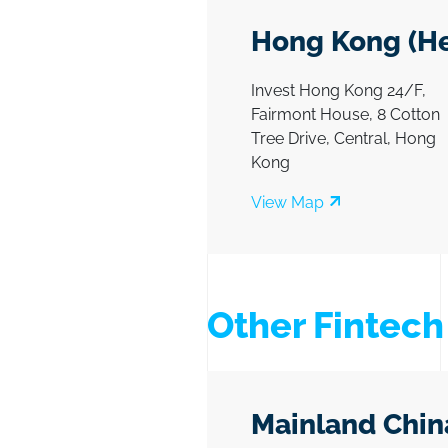
Hong Kong (He
Invest Hong Kong 24/F,
Fairmont House, 8 Cotton
Tree Drive, Central, Hong
Kong
View Map
Other Fintec
Mainland Chin