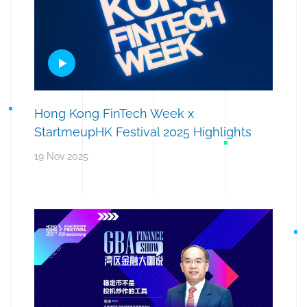
Hong Kong FinTech Week x
StartmeupHK Festival 2025 Highlights
19 Nov 2025