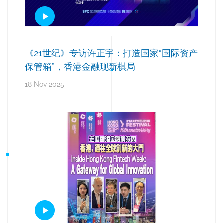
《21世纪》专访许正宇：打造国家“国际资产
保管箱”，香港金融现新棋局
18 Nov 2025