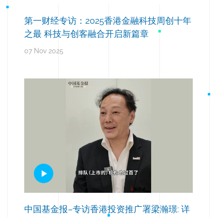
第一财经专访：2025香港金融科技周创十年
之最 科技与创客融合开启新篇章
07 Nov 2025
中国基金报–专访香港投资推广署梁瀚璟: 详