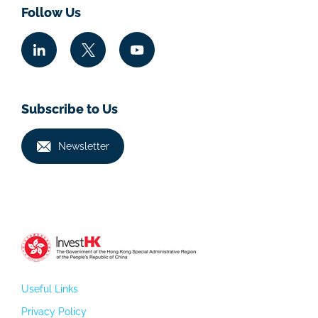
Follow Us
Subscribe to Us
Newsletter
Useful Links
Privacy Policy