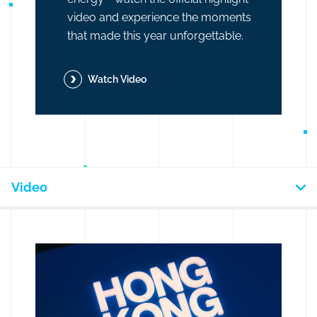
video and experience the moments
that made this year unforgettable.
Watch Video
Video