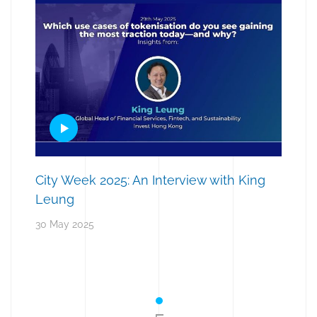
City Week 2025: An Interview with King
Leung
30 May 2025