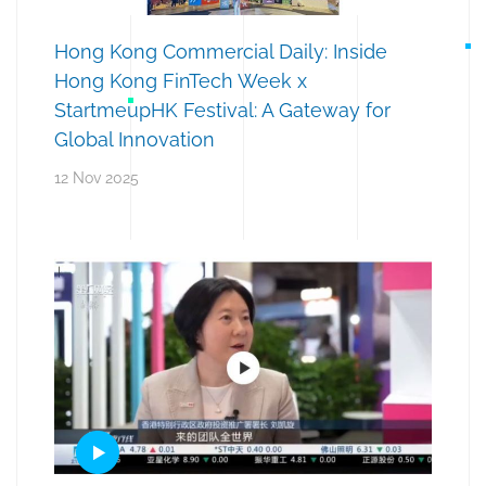
Hong Kong Commercial Daily: Inside
Hong Kong FinTech Week x
StartmeupHK Festival: A Gateway for
Global Innovation
12 Nov 2025