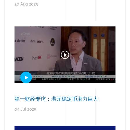
20 Aug 2025
第一财经专访：港元稳定币潜力巨大
04 Jul 2025