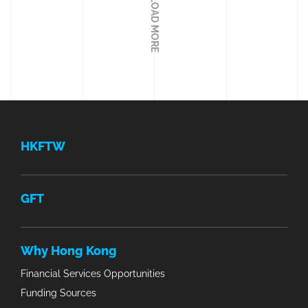
LOAD MORE
HKFTW
GFT
Why Hong Kong
Financial Services Opportunities
Funding Sources