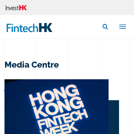
Button Search
Media Centre