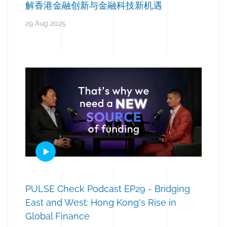
解香港金融创新与金融科技新机遇
29 Aug 2025
PULSE Check Podcast EP29 - Bridging
East and West: Hong Kong's Rise in
Global Finance