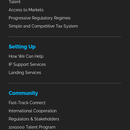
Talent
Access to Markets
Progressive Regulatory Regimes
Simple and Competitive Tax System
Setting Up
How We Can Help
IP Support Services
Landing Services
Community
Fast-Track Connect
International Cooperation
Regulators & Stakeholders
10x1000 Talent Program