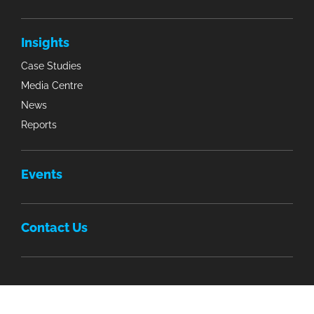
Insights
Case Studies
Media Centre
News
Reports
Events
Contact Us