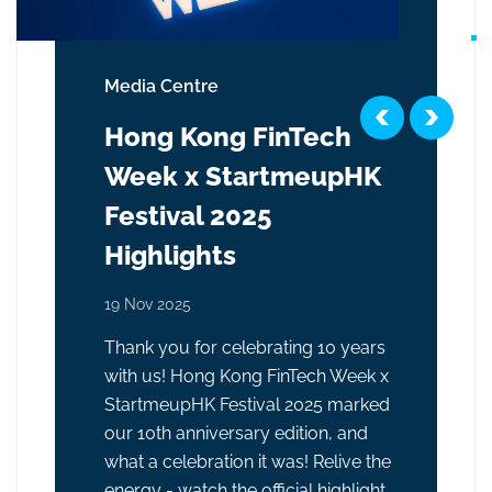
Media Centre
Hong Kong FinTech
Week x StartmeupHK
Festival 2025
Highlights
19 Nov 2025
Thank you for celebrating 10 years
with us! Hong Kong FinTech Week x
StartmeupHK Festival 2025 marked
our 10th anniversary edition, and
what a celebration it was! Relive the
energy - watch the official highlight