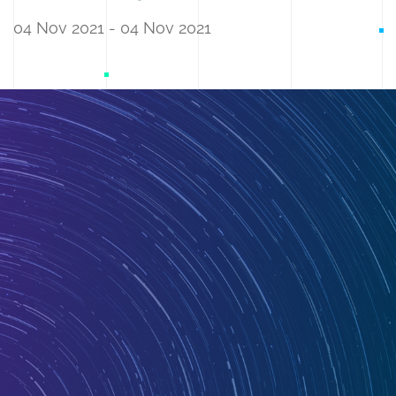
04 Nov 2021 - 04 Nov 2021