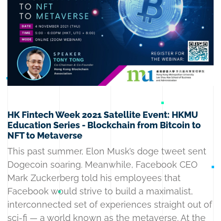
HK Fintech Week 2021 Satellite Event: HKMU
Education Series - Blockchain from Bitcoin to
NFT to Metaverse
This past summer, Elon Musk’s doge tweet sent
Dogecoin soaring. Meanwhile, Facebook CEO
Mark Zuckerberg told his employees that
Facebook would strive to build a maximalist,
interconnected set of experiences straight out of
sci-fi — a world known as the metaverse. At the