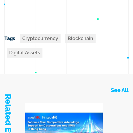
Tags
Cryptocurrency
Blockchain
Digital Assets
See All
Related Events