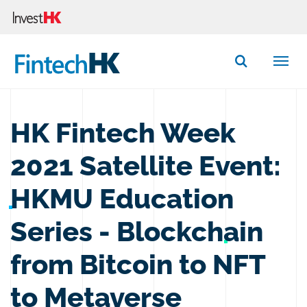
Button Search
HK Fintech Week
2021 Satellite Event:
HKMU Education
Series - Blockchain
from Bitcoin to NFT
to Metaverse