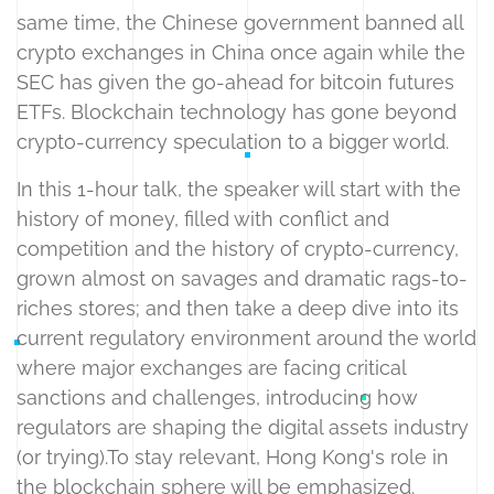
same time, the Chinese government banned all
crypto exchanges in China once again while the
SEC has given the go-ahead for bitcoin futures
ETFs. Blockchain technology has gone beyond
crypto-currency speculation to a bigger world.
In this 1-hour talk, the speaker will start with the
history of money, filled with conflict and
competition and the history of crypto-currency,
grown almost on savages and dramatic rags-to-
riches stores; and then take a deep dive into its
current regulatory environment around the world
where major exchanges are facing critical
sanctions and challenges, introducing how
regulators are shaping the digital assets industry
(or trying).To stay relevant, Hong Kong's role in
the blockchain sphere will be emphasized.