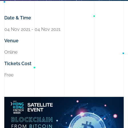
Date & Time
04 Nov 2021 - 04 Nov 2021
Venue
Online
Tickets Cost
Free