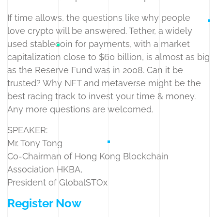
If time allows, the questions like why people
love crypto will be answered. Tether, a widely
used stablecoin for payments, with a market
capitalization close to $60 billion, is almost as big
as the Reserve Fund was in 2008. Can it be
trusted? Why NFT and metaverse might be the
best racing track to invest your time & money.
Any more questions are welcomed.
SPEAKER:
Mr. Tony Tong
Co-Chairman of Hong Kong Blockchain
Association HKBA,
President of GlobalSTOx
Register Now