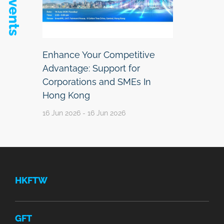
Enhance Your Competitive
Advantage: Support for
Corporations and SMEs In
Hong Kong
16 Jun 2026 - 16 Jun 2026
HKFTW
GFT