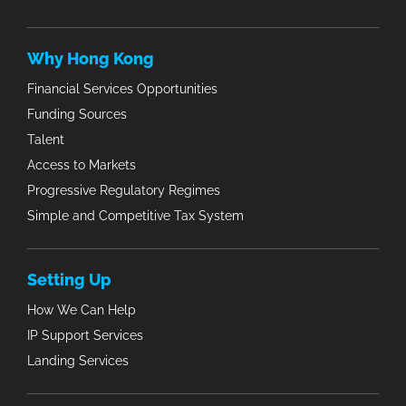
Why Hong Kong
Financial Services Opportunities
Funding Sources
Talent
Access to Markets
Progressive Regulatory Regimes
Simple and Competitive Tax System
Setting Up
How We Can Help
IP Support Services
Landing Services