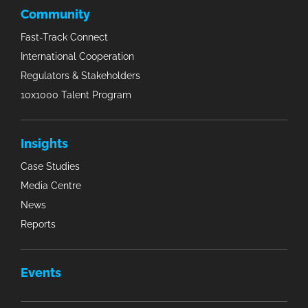
Community
Fast-Track Connect
International Cooperation
Regulators & Stakeholders
10x1000 Talent Program
Insights
Case Studies
Media Centre
News
Reports
Events