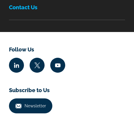
Contact Us
Follow Us
Subscribe to Us
Newsletter