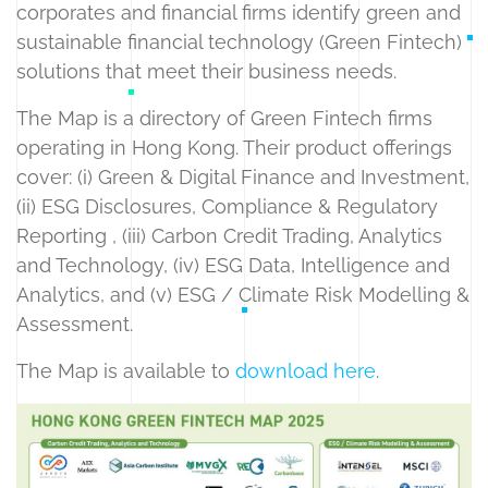
corporates and financial firms identify green and
sustainable financial technology (Green Fintech)
solutions that meet their business needs.
The Map is a directory of Green Fintech firms
operating in Hong Kong. Their product offerings
cover: (i) Green & Digital Finance and Investment,
(ii) ESG Disclosures, Compliance & Regulatory
Reporting , (iii) Carbon Credit Trading, Analytics
and Technology, (iv) ESG Data, Intelligence and
Analytics, and (v) ESG / Climate Risk Modelling &
Assessment.
The Map is available to
download here
.