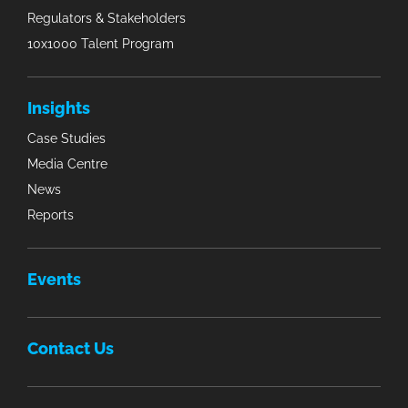
Regulators & Stakeholders
10x1000 Talent Program
Insights
Case Studies
Media Centre
News
Reports
Events
Contact Us