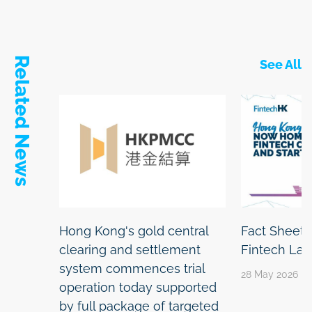
Related News
See All
Hong Kong's gold central
Fact Sheet:
clearing and settlement
Fintech La
system commences trial
28 May 2026
operation today supported
by full package of targeted