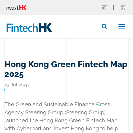
简
繁
Button Search
Hong Kong Green Fintech Map
2025
23 Jul 2025
The Green and Sustainable Finance Cross-
Agency Steering Group (Steering Group)
launched the Hong Kong Green Fintech Map
with Cyberport and Invest Hong Kong to help