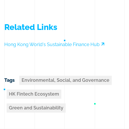
Related Links
Hong Kong World's Sustainable Finance Hub
Tags
Environmental, Social, and Governance
HK Fintech Ecosystem
Green and Sustainability