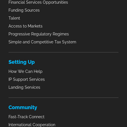
Financial Services Opportunities
Funding Sources
Talent
Access to Markets
Progressive Regulatory Regimes
Simple and Competitive Tax System
Setting Up
How We Can Help
IP Support Services
Landing Services
Community
Fast-Track Connect
International Cooperation