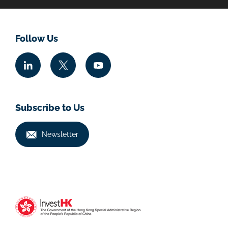
Follow Us
Subscribe to Us
Newsletter