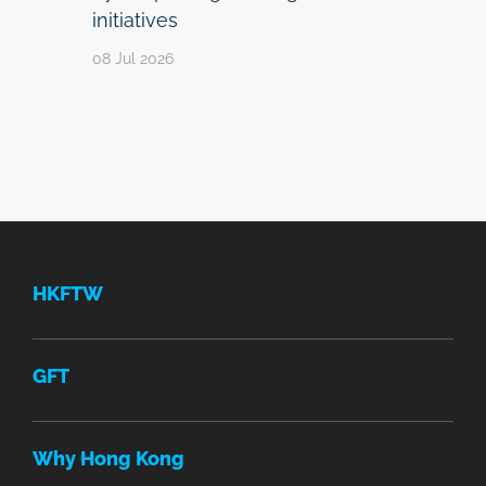
initiatives
08 Jul 2026
HKFTW
GFT
Why Hong Kong