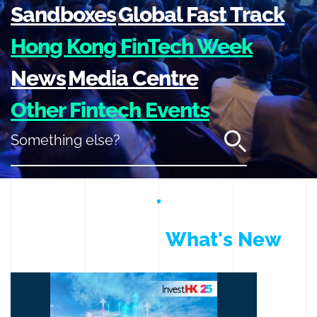
Sandboxes
Global Fast Track
Hong Kong FinTech Week
News
Media Centre
Other Fintech Events
Something else?
What's New