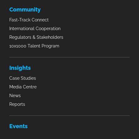
Community
Fast-Track Connect
International Cooperation
Regulators & Stakeholders
10x1000 Talent Program
Insights
Case Studies
Media Centre
News
Reports
Events