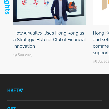
How Airwallex Uses Hong Kong as
Hong Ko
a Strategic Hub for Global Financial
and se
Innovation
commenc
support
19 Sep 2025
08 Jul 20
HKFTW
GFT