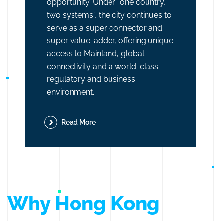
opportunity. Under “one country,
two systems”, the city continues to
serve as a super connector and
super value-adder, offering unique
access to Mainland, global
connectivity and a world-class
regulatory and business
environment.
Read More
Why Hong Kong