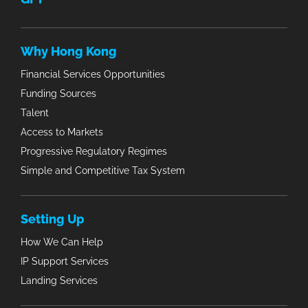
Why Hong Kong
Financial Services Opportunities
Funding Sources
Talent
Access to Markets
Progressive Regulatory Regimes
Simple and Competitive Tax System
Setting Up
How We Can Help
IP Support Services
Landing Services