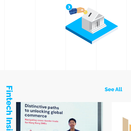
Simple and Competitive Tax
Fintech Insights
See All