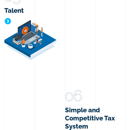
Talent
Talent
06
Simple and
Competitive Tax
System