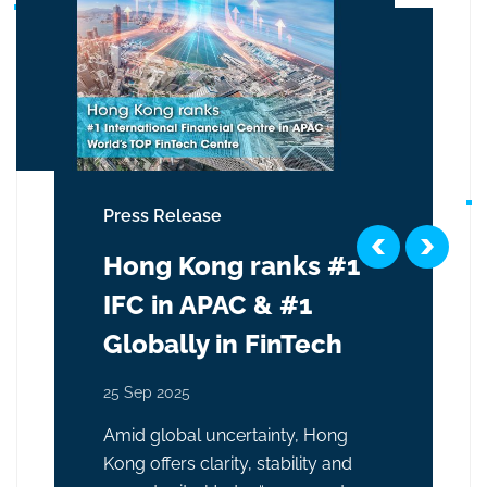
Press Release
Hong Kong ranks #1
IFC in APAC & #1
Globally in FinTech
25 Sep 2025
Amid global uncertainty, Hong
Kong offers clarity, stability and