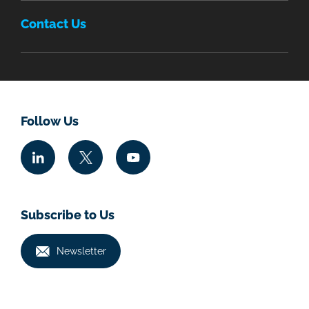
Contact Us
Follow Us
Subscribe to Us
Newsletter