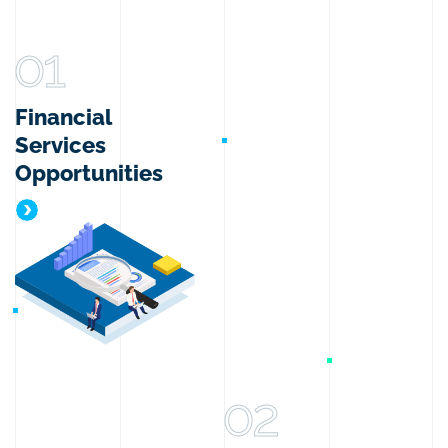
01
Financial
Services
Opportunities
Financial Services Opportunities
02