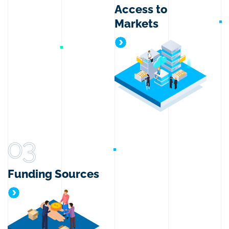
Access to
Markets
Access to Markets
03
Funding Sources
Funding Sources