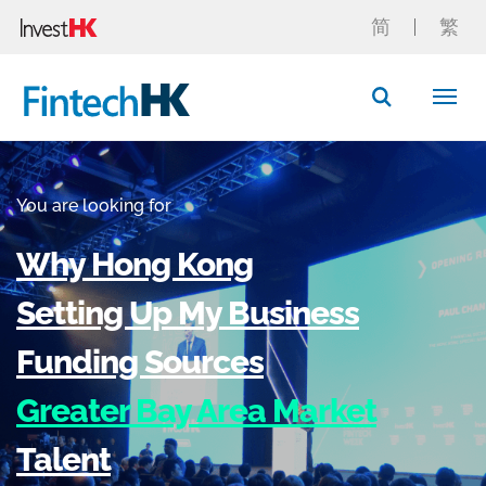
简
繁
Button Search
You are looking for
Why Hong Kong
Setting Up My Business
Funding Sources
Greater Bay Area Market
Talent