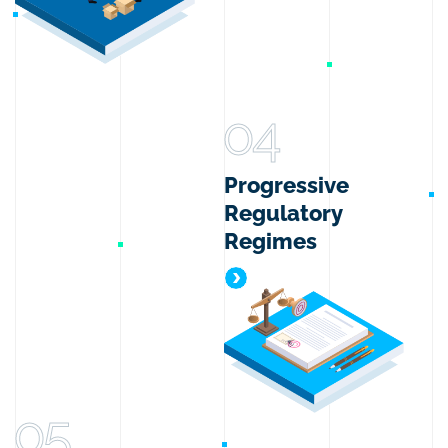
04
Progressive
Regulatory
Regimes
Progressive Regulatory Reg
05